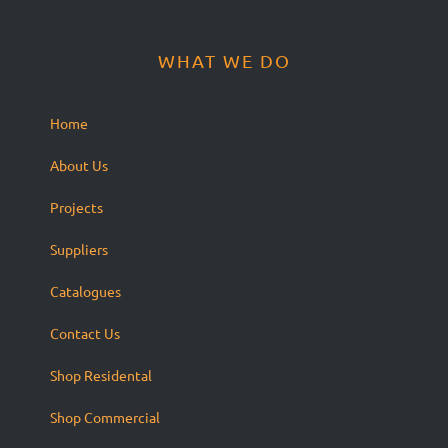
WHAT WE DO
Home
About Us
Projects
Suppliers
Catalogues
Contact Us
Shop Residental
Shop Commercial