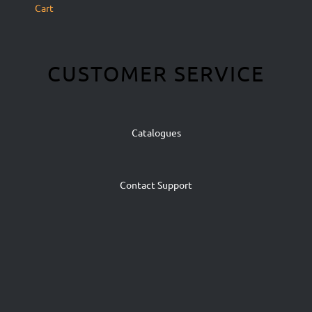
Cart
CUSTOMER SERVICE
Catalogues
Contact Support