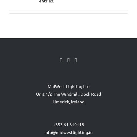
entries.
MidWest Lighting Ltd
Unit 1/2 The Windmill, Dock Road
Limerick, Ireland
+353 61 319118
info@midwestlighting.ie