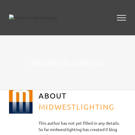
Skip
to
content
MIDWESTLIGHTING
ABOUT
MIDWESTLIGHTING
This author has not yet filled in any details.
So far midwestlighting has created 0 blog